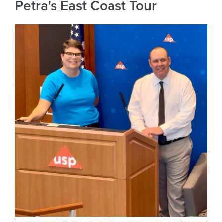
Petra's East Coast Tour