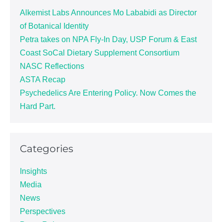
Alkemist Labs Announces Mo Lababidi as Director
of Botanical Identity
Petra takes on NPA Fly-In Day, USP Forum & East
Coast SoCal Dietary Supplement Consortium
NASC Reflections
ASTA Recap
Psychedelics Are Entering Policy. Now Comes the
Hard Part.
Categories
Insights
Media
News
Perspectives