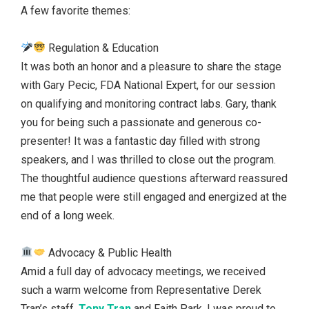
A few favorite themes:
Regulation & Education
It was both an honor and a pleasure to share the stage
with Gary Pecic, FDA National Expert, for our session
on qualifying and monitoring contract labs. Gary, thank
you for being such a passionate and generous co-
presenter! It was a fantastic day filled with strong
speakers, and I was thrilled to close out the program.
The thoughtful audience questions afterward reassured
me that people were still engaged and energized at the
end of a long week.
Advocacy & Public Health
Amid a full day of advocacy meetings, we received
such a warm welcome from Representative Derek
Tran’s staff,
Tony Tran
and Faith Park. I was proud to