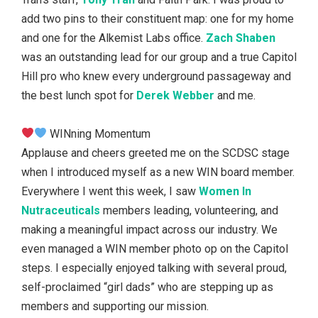
add two pins to their constituent map: one for my home
and one for the Alkemist Labs office.
Zach Shaben
was an outstanding lead for our group and a true Capitol
Hill pro who knew every underground passageway and
the best lunch spot for
Derek Webber
and me.
WINning Momentum
Applause and cheers greeted me on the SCDSC stage
when I introduced myself as a new WIN board member.
Everywhere I went this week, I saw
Women In
Nutraceuticals
members leading, volunteering, and
making a meaningful impact across our industry. We
even managed a WIN member photo op on the Capitol
steps. I especially enjoyed talking with several proud,
self-proclaimed “girl dads” who are stepping up as
members and supporting our mission.