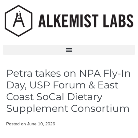
Petra takes on NPA Fly-In
Day, USP Forum & East
Coast SoCal Dietary
Supplement Consortium
Posted on
June 10, 2026