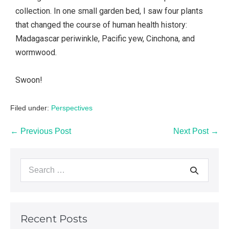
collection. In one small garden bed, I saw four plants
that changed the course of human health history:
Madagascar periwinkle, Pacific yew, Cinchona, and
wormwood.
Swoon!
Filed under:
Perspectives
← Previous Post
Next Post →
Recent Posts