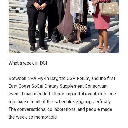
What a week in DC!
Between NPA Fly-In Day, the USP Forum, and the first
East Coast SoCal Dietary Supplement Consortium
event, I managed to fit three impactful events into one
trip thanks to all of the schedules aligning perfectly.
The conversations, collaborations, and people made
the week so memorable.