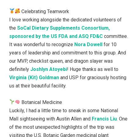
Celebrating Teamwork
I love working alongside the dedicated volunteers of
the
SoCal Dietary Supplements Consortium,
sponsored by the US FDA and ASQ FD&C
committee.
It was wonderful to recognize
Nora Dowell
for 10
years of leadership and commitment to this group. And
our MVP, checklist queen, and dragon slayer was
definitely
Joshlyn Atoyebi
! Huge thanks as well to
Virginia (Kit) Goldman
and USP for graciously hosting
us at their beautiful facility.
Botanical Medicine
Luckily, I had a little time to sneak in some National
Mall sightseeing with Austin Allen and
Francis Liu
. One
of the most unexpected highlights of the trip was
visiting the U.S. Botanic Garden medicinal plant