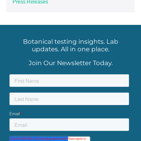
Press Releases
Botanical testing insights. Lab
updates. All in one place.
Join Our Newsletter Today.