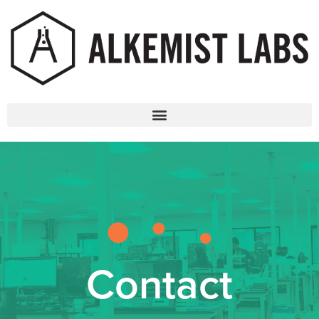
Contact