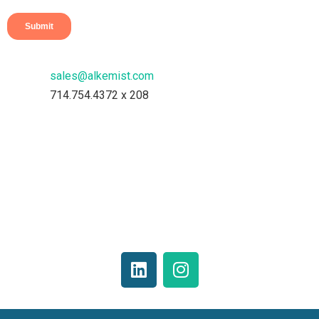
sales@alkemist.com
714.754.4372 x 208