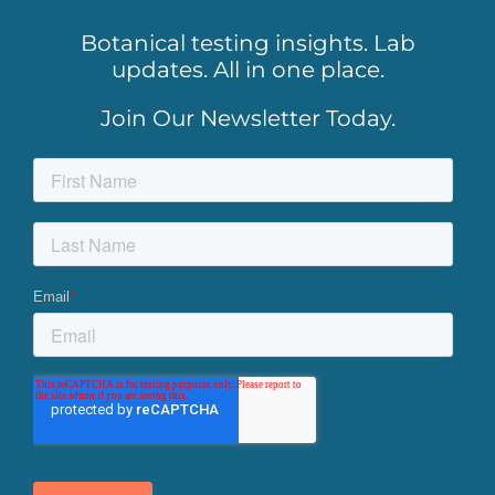
Botanical testing insights. Lab
updates. All in one place.
Join Our Newsletter Today.