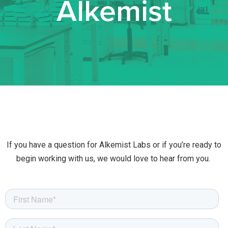
Alkemist
If you have a question for Alkemist Labs or if you’re ready to
begin working with us, we would love to hear from you.