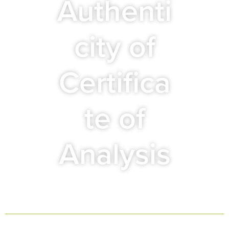
Authenti
city of
Certifica
te of
Analysis