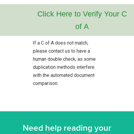
Click Here to Verify Your C
of A
If a C of A does not match,
please contact us to have a
human double check, as some
duplication methods interfere
with the automated document
comparison.
Need help reading your