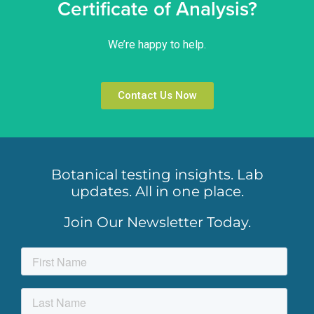
Certificate of Analysis?
We’re happy to help.
Contact Us Now
Botanical testing insights. Lab
updates. All in one place.
Join Our Newsletter Today.