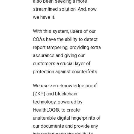
also been seeking a more
streamlined solution. And, now
we have it.
With this system, users of our
COAs have the ability to detect
report tampering, providing extra
assurance and giving our
customers a crucial layer of
protection against counterfeits.
We use zero-knowledge proof
(ZKP) and blockchain
technology, powered by
HealthLOQ®, to create
unalterable digital fingerprints of
our documents and provide any