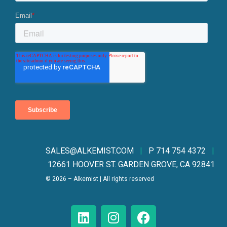
SALES@ALKEMIST.CO
M
|
P 714 754 4372
|
12661 HOOVER ST. GARDEN GROVE, CA 92841
© 2026 – Alkemist | All rights reserved