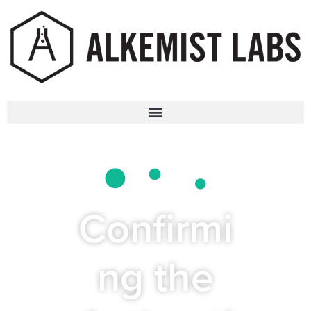
Confirmi
ng the