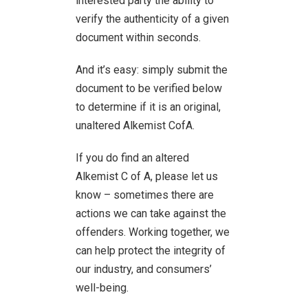
interested party the ability to
verify the authenticity of a given
document within seconds.
And it’s easy: simply submit the
document to be verified below
to determine if it is an original,
unaltered Alkemist CofA.
If you do find an altered
Alkemist C of A, please let us
know – sometimes there are
actions we can take against the
offenders. Working together, we
can help protect the integrity of
our industry, and consumers’
well-being.