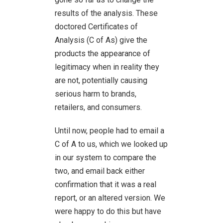
results of the analysis. These
doctored Certificates of
Analysis (C of As) give the
products the appearance of
legitimacy when in reality they
are not, potentially causing
serious harm to brands,
retailers, and consumers.
Until now, people had to email a
C of A to us, which we looked up
in our system to compare the
two, and email back either
confirmation that it was a real
report, or an altered version. We
were happy to do this but have