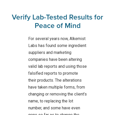
Verify Lab-Tested Results for
Peace of Mind
For several years now, Alkemist
Labs has found some ingredient
suppliers and marketing
companies have been altering
valid lab reports and using those
falsified reports to promote
their products. The alterations
have taken multiple forms, from
changing or removing the client’s
name, to replacing the lot
number, and some have even
gone so far as to change the