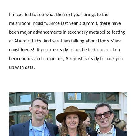
I’m excited to see what the next year brings to the
mushroom industry. Since last year’s summit, there have
been major advancements in secondary metabolite testing
at Alkemist Labs. And yes, I am talking about Lion’s Mane
constituents! If you are ready to be the first one to claim
hericenones and erinacines, Alkemist is ready to back you
up with data.