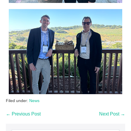
Filed under:
News
← Previous Post
Next Post →