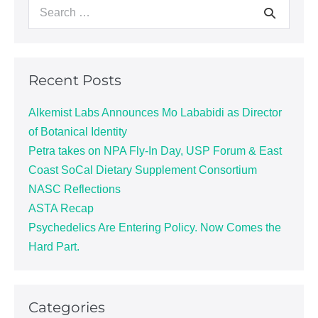
Recent Posts
Alkemist Labs Announces Mo Lababidi as Director
of Botanical Identity
Petra takes on NPA Fly-In Day, USP Forum & East
Coast SoCal Dietary Supplement Consortium
NASC Reflections
ASTA Recap
Psychedelics Are Entering Policy. Now Comes the
Hard Part.
Categories