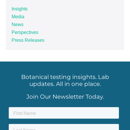
Insights
Media
News
Perspectives
Press Releases
Botanical testing insights. Lab
updates. All in one place.
Join Our Newsletter Today.