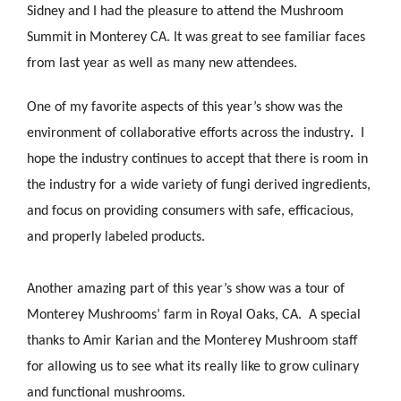
Sidney and I had the pleasure to attend the Mushroom
Summit in Monterey CA. It was great to see familiar faces
from last year as well as many new attendees.
One of my favorite aspects of this year’s show was the
environment of collaborative efforts across the industry
.
I
hope the industry continues to accept that there is room in
the industry for a wide variety of fungi derived ingredients,
and focus on providing consumers with safe, efficacious,
and properly labeled products.
Another amazing part of this year’s show was a tour of
Monterey Mushrooms’ farm in Royal Oaks, CA. A special
thanks to Amir Karian and the Monterey Mushroom staff
for allowing us to see what its really like to grow culinary
and functional mushrooms.