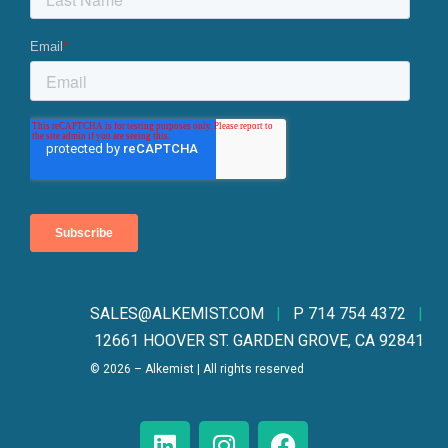
SALES@ALKEMIST.CO
M
|
P 714 754 4372
|
12661 HOOVER ST. GARDEN GROVE, CA 92841
© 2026 – Alkemist | All rights reserved