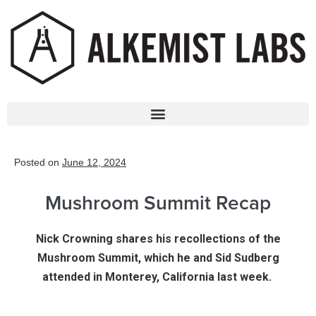
Posted on
June 12, 2024
Mushroom Summit Recap
Nick Crowning shares his recollections of the
Mushroom Summit, which he and Sid Sudberg
attended in Monterey, California last week.