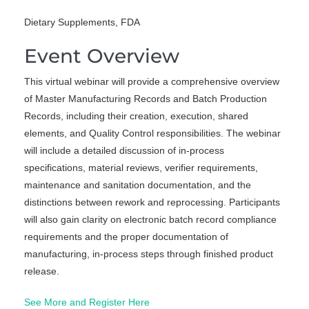
Dietary Supplements, FDA
Event Overview
This virtual webinar will provide a comprehensive overview
of Master Manufacturing Records and Batch Production
Records, including their creation, execution, shared
elements, and Quality Control responsibilities. The webinar
will include a detailed discussion of in-process
specifications, material reviews, verifier requirements,
maintenance and sanitation documentation, and the
distinctions between rework and reprocessing. Participants
will also gain clarity on electronic batch record compliance
requirements and the proper documentation of
manufacturing, in-process steps through finished product
release.
See More and Register Here