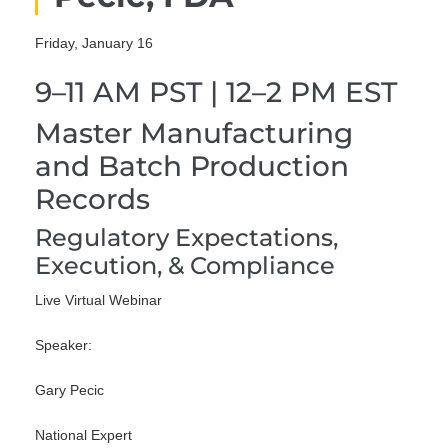
Friday, January 16
9–11 AM PST | 12–2 PM EST
Master Manufacturing
and Batch Production
Records
Regulatory Expectations,
Execution, & Compliance
Live Virtual Webinar
Speaker:
Gary Pecic
National Expert