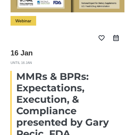
Webinar
favorite_border
16 Jan
UNTIL
16 JAN
MMRs & BPRs:
Expectations,
Execution, &
Compliance
presented by Gary
Pecic, FDA