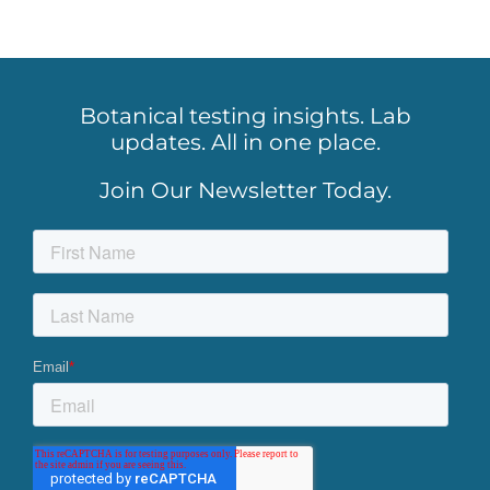
Botanical testing insights. Lab
updates. All in one place.
Join Our Newsletter Today.