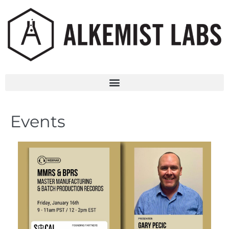
Events