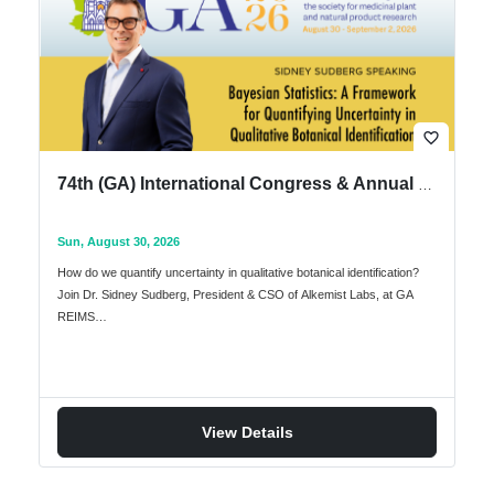
favorite_border
74th (GA) International Congress & Annual Meeting of the Society for Medicinal Plant & Natural Product Research
Sun, August 30, 2026
How do we quantify uncertainty in qualitative botanical identification?
Join Dr. Sidney Sudberg, President & CSO of Alkemist Labs, at GA
REIMS…
View Details