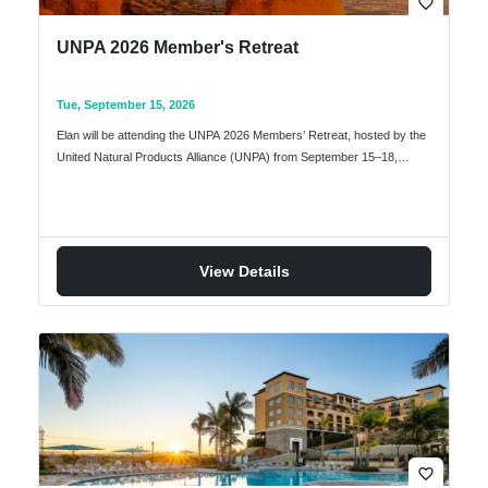
favorite_border
UNPA 2026 Member's Retreat
Tue, September 15, 2026
Elan will be attending the UNPA 2026 Members’ Retreat, hosted by the
United Natural Products Alliance (UNPA) from September 15–18,…
View Details
favorite_border