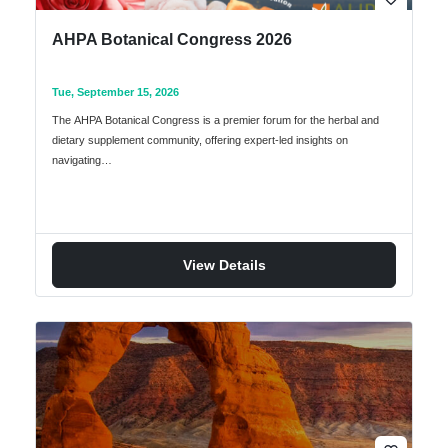
AHPA Botanical Congress 2026
Tue, September 15, 2026
The AHPA Botanical Congress is a premier forum for the herbal and
dietary supplement community, offering expert-led insights on
navigating…
View Details