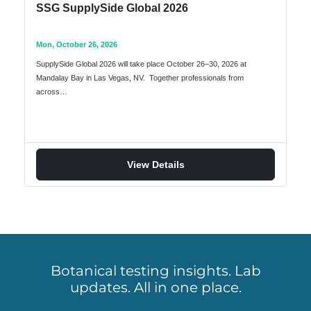
SSG SupplySide Global 2026
Mon, October 26, 2026
SupplySide Global 2026 will take place October 26–30, 2026 at
Mandalay Bay in Las Vegas, NV. Together professionals from
across…
View Details
Botanical testing insights. Lab
updates. All in one place.