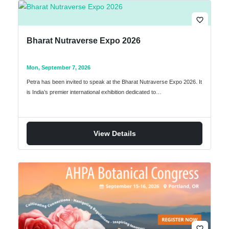
favorite_border
Bharat Nutraverse Expo 2026
Mon, September 7, 2026
Petra has been invited to speak at the Bharat Nutraverse Expo 2026. It
is India’s premier international exhibition dedicated to…
View Details
favorite_border