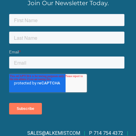
Join Our Newsletter Today.
SALES@ALKEMIST.CO
M
|
P 714 754 4372
|