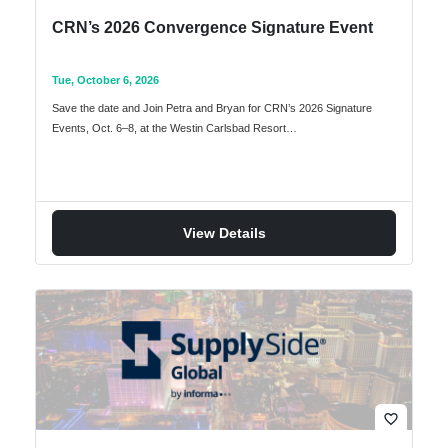
CRN’s 2026 Convergence Signature Event
Tue, October 6, 2026
Save the date and Join Petra and Bryan for CRN’s 2026 Signature
Events, Oct. 6–8, at the Westin Carlsbad Resort…
View Details
favorite_border