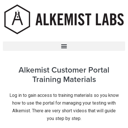
Alkemist Customer Portal
Training Materials
Log in to gain access to training materials so you know
how to use the portal for managing your testing with
Alkemist. There are very short videos that will guide
you step by step.