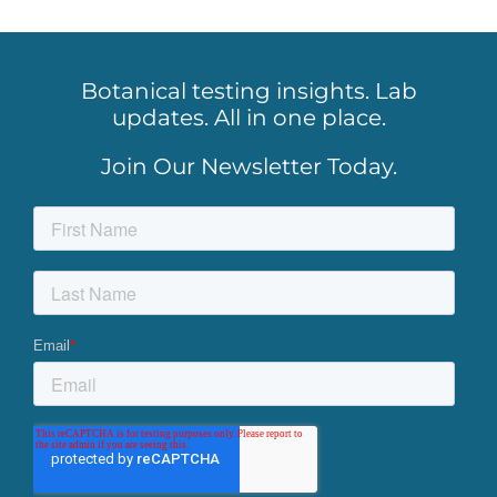
Botanical testing insights. Lab
updates. All in one place.
Join Our Newsletter Today.