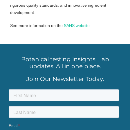
rigorous quality standards, and innovative ingredient
development.
See more information on the
SANS website
Botanical testing insights. Lab
updates. All in one place.
Join Our Newsletter Today.