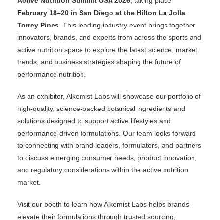
Active Nutrition Summit USA 2026
, taking place
February 18–20 in San Diego at the Hilton La Jolla
Torrey Pines
. This leading industry event brings together
innovators, brands, and experts from across the sports and
active nutrition space to explore the latest science, market
trends, and business strategies shaping the future of
performance nutrition.
As an exhibitor, Alkemist Labs will showcase our portfolio of
high-quality, science-backed botanical ingredients and
solutions designed to support active lifestyles and
performance-driven formulations. Our team looks forward
to connecting with brand leaders, formulators, and partners
to discuss emerging consumer needs, product innovation,
and regulatory considerations within the active nutrition
market.
Visit our booth to learn how Alkemist Labs helps brands
elevate their formulations through trusted sourcing,