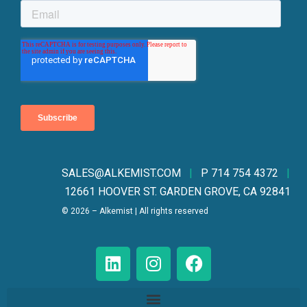
SALES@ALKEMIST.CO
M
|
P 714 754 4372
|
12661 HOOVER ST. GARDEN GROVE, CA 92841
© 2026 – Alkemist | All rights reserved