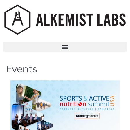
Events