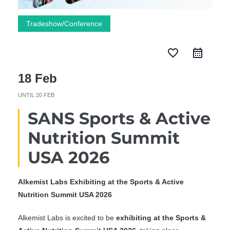
Tradeshow/Conference
favorite_border
18 Feb
UNTIL
20 FEB
SANS Sports & Active
Nutrition Summit
USA 2026
Alkemist Labs Exhibiting at the Sports & Active
Nutrition Summit USA 2026
Alkemist Labs is excited to be
exhibiting at the Sports &