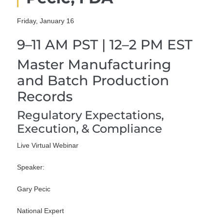
Friday, January 16
9–11 AM PST | 12–2 PM EST
Master Manufacturing
and Batch Production
Records
Regulatory Expectations,
Execution, & Compliance
Live Virtual Webinar
Speaker:
Gary Pecic
National Expert