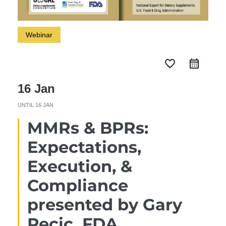
Webinar
favorite_border
16 Jan
UNTIL
16 JAN
MMRs & BPRs:
Expectations,
Execution, &
Compliance
presented by Gary
Pecic, FDA