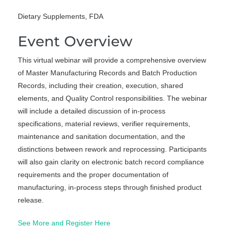
Dietary Supplements, FDA
Event Overview
This virtual webinar will provide a comprehensive overview
of Master Manufacturing Records and Batch Production
Records, including their creation, execution, shared
elements, and Quality Control responsibilities. The webinar
will include a detailed discussion of in-process
specifications, material reviews, verifier requirements,
maintenance and sanitation documentation, and the
distinctions between rework and reprocessing. Participants
will also gain clarity on electronic batch record compliance
requirements and the proper documentation of
manufacturing, in-process steps through finished product
release.
See More and Register Here