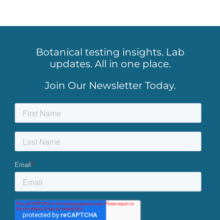
Botanical testing insights. Lab
updates. All in one place.
Join Our Newsletter Today.