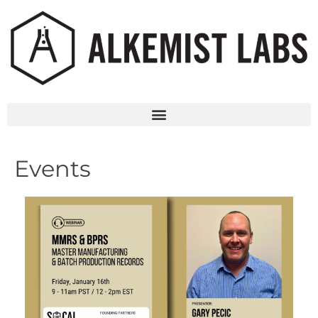
Events